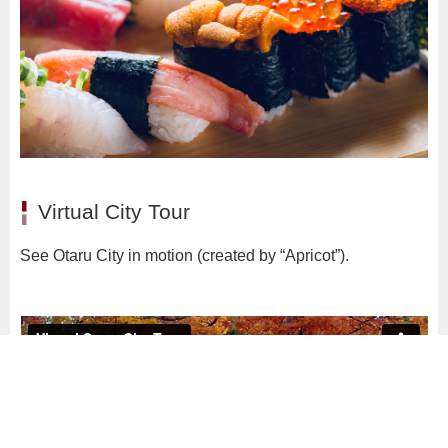
Virtual City Tour
See Otaru City in motion (created by “Apricot”).