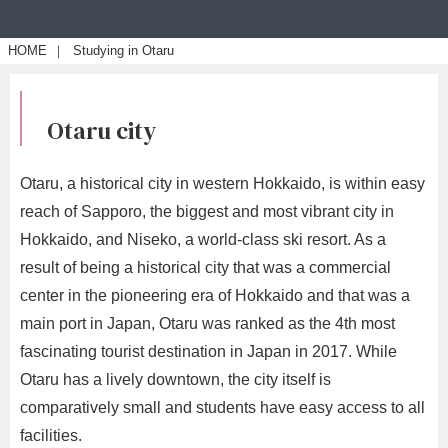
HOME
｜
Studying in Otaru
Otaru city
Otaru, a historical city in western Hokkaido, is within easy
reach of Sapporo, the biggest and most vibrant city in
Hokkaido, and Niseko, a world-class ski resort. As a
result of being a historical city that was a commercial
center in the pioneering era of Hokkaido and that was a
main port in Japan, Otaru was ranked as the 4th most
fascinating tourist destination in Japan in 2017. While
Otaru has a lively downtown, the city itself is
comparatively small and students have easy access to all
facilities.