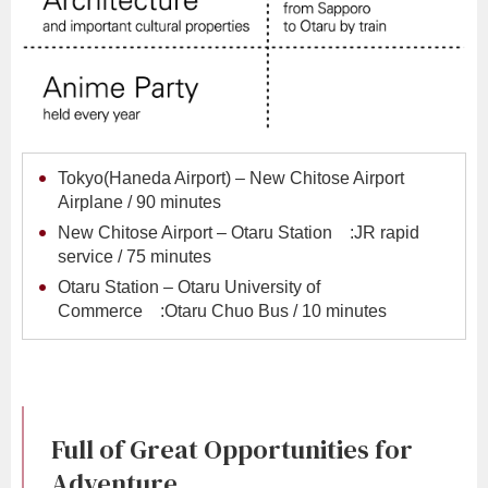
Tokyo(Haneda Airport) – New Chitose Airport
Airplane / 90 minutes
New Chitose Airport – Otaru Station :JR rapid
service / 75 minutes
Otaru Station – Otaru University of
Commerce :Otaru Chuo Bus / 10 minutes
Full of Great Opportunities for
Adventure