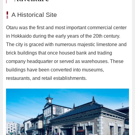
A Historical Site
Otaru was the first and most important commercial center
in Hokkaido during the early years of the 20th century.
The city is graced with numerous majestic limestone and
brick buildings that once housed bank and trading
company headquarter or served as warehouses. These
buildings have been converted into museums,
restaurants, and retail establishments.