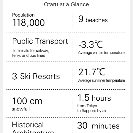
Otaru at a Glance