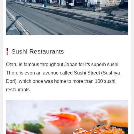
Sushi Restaurants
Otaru is famous throughout Japan for its superb sushi.
There is even an avenue called Sushi Street (Sushiya
Dori), which once was home to more than 100 sushi
restaurants.