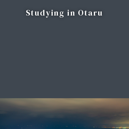
Studying in Otaru